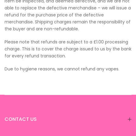
item be inspected, and deemed defective, and we are not
able to replace the defective merchandise – we will issue a
refund for the purchase price of the defective
merchandise. Shipping charges remain the responsibility of
the buyer and are non-refundable.
Please note that refunds are subject to a £1.00 processing
charge. This is to cover the charge issued to us by the bank
for every refund transaction.
Due to hygiene reasons, we cannot refund any vapes.
CONTACT US