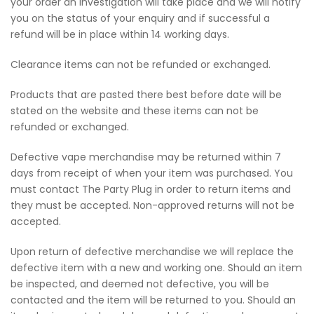
your order an investigation will take place and we will notify
you on the status of your enquiry and if successful a
refund will be in place within 14 working days.
Clearance items can not be refunded or exchanged.
Products that are pasted there best before date will be
stated on the website and these items can not be
refunded or exchanged.
Defective vape merchandise may be returned within 7
days from receipt of when your item was purchased. You
must contact The Party Plug in order to return items and
they must be accepted. Non-approved returns will not be
accepted.
Upon return of defective merchandise we will replace the
defective item with a new and working one. Should an item
be inspected, and deemed not defective, you will be
contacted and the item will be returned to you. Should an