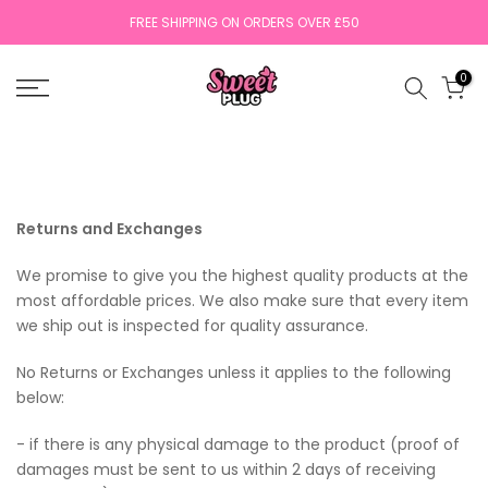
Skip
FREE SHIPPING ON ORDERS OVER £50
to
content
0
Returns and Exchanges
We promise to give you the highest quality products at the
most affordable prices. We also make sure that every item
we ship out is inspected for quality assurance.
No Returns or Exchanges unless it applies to the following
below:
- if there is any physical damage to the product (proof of
damages must be sent to us within 2 days of receiving