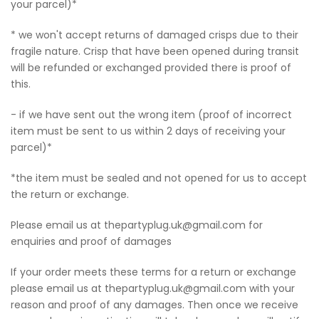
your parcel)*
* we won't accept returns of damaged crisps due to their
fragile nature. Crisp that have been opened during transit
will be refunded or exchanged provided there is proof of
this.
- if we have sent out the wrong item (proof of incorrect
item must be sent to us within 2 days of receiving your
parcel)*
*the item must be sealed and not opened for us to accept
the return or exchange.
Please email us at thepartyplug.uk@gmail.com for
enquiries and proof of damages
If your order meets these terms for a return or exchange
please email us at thepartyplug.uk@gmail.com with your
reason and proof of any damages. Then once we receive