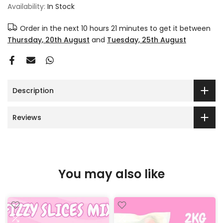
Availability:
In Stock
Order in the next
10 hours 21 minutes
to get it between
Thursday, 20th August
and
Tuesday, 25th August
Description
Reviews
You may also like