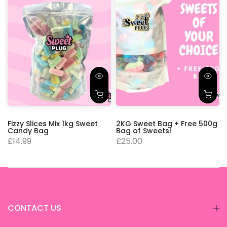
Fizzy Slices Mix 1kg Sweet
2KG Sweet Bag + Free 500g
Candy Bag
Bag of Sweets!
£14.99
£25.00
CONTACT US