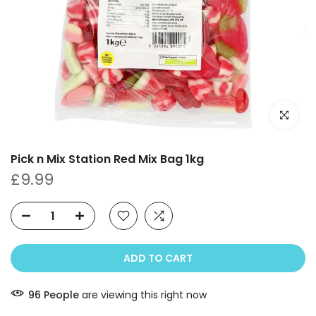
Click to e
Pick n Mix Station Red Mix Bag 1kg
£9.99
ADD TO CART
96
People
are viewing this right now