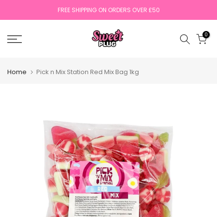
Skip
FREE SHIPPING ON ORDERS OVER £50
to
content
0
Home
Pick n Mix Station Red Mix Bag 1kg